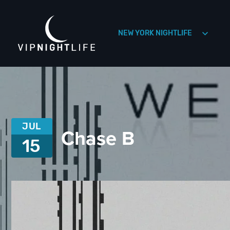
NEW YORK NIGHTLIFE
HOLLYWOOD NIGHTLIFE
HOUSTON NIGHTLIFE
JUL
Chase B
15