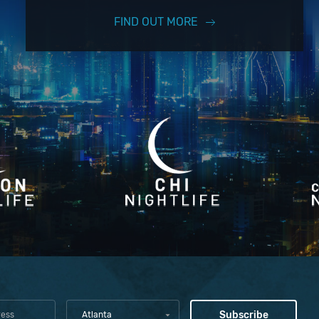
FIND OUT MORE
Atlanta