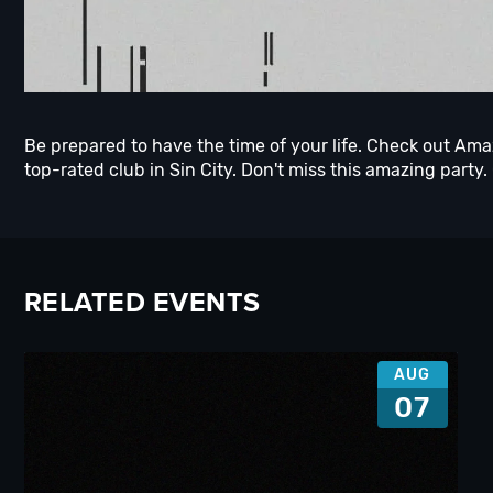
Be prepared to have the time of your life. Check out Am
top-rated club in Sin City. Don't miss this amazing party.
RELATED EVENTS
AUG
07