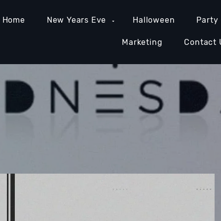
Home
New Years Eve
Halloween
Party
Marketing
Contact 
MIAMI NIGHTLIFE
NASHVILLE NIGHTLIFE
ORAN