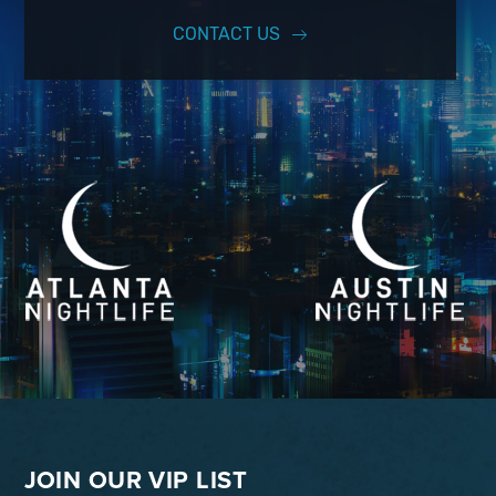
CONTACT US
JOIN OUR VIP LIST