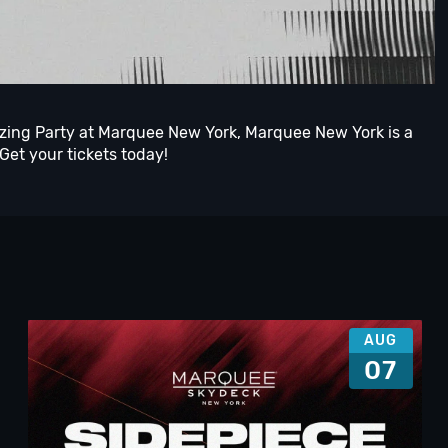
azing Party at Marquee New York, Marquee New York is a
 Get your tickets today!
AUG
07