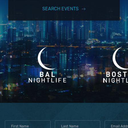
SEARCH EVENTS