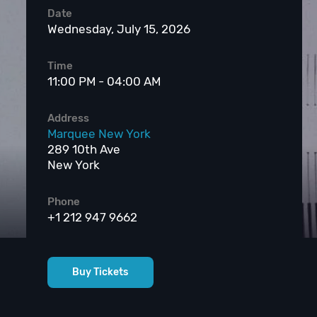
Date
Wednesday, July 15, 2026
Time
11:00 PM - 04:00 AM
Address
Marquee New York
289 10th Ave
New York
Phone
+1 212 947 9662
Buy Tickets