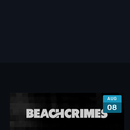
AUG
08