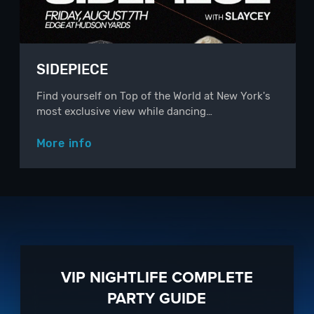
SIDEPIECE
Find yourself on Top of the World at New York's
most exclusive view while dancing…
More info
VIP NIGHTLIFE COMPLETE
PARTY GUIDE