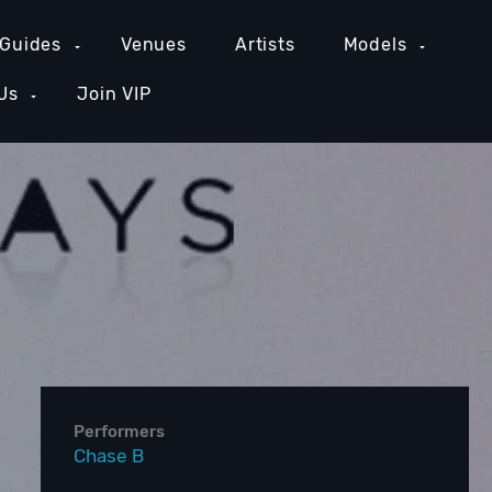
 Guides
Venues
Artists
Models
Us
Join VIP
GE COUNTY NIGHTLIFE
NEW YORK NIGHTLIFE
PH
Performers
Chase B