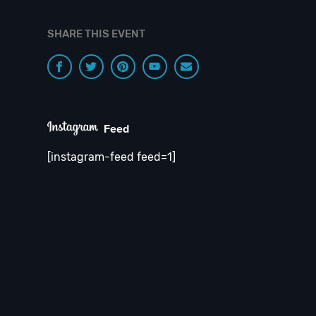
SHARE THIS EVENT
Feed
[instagram-feed feed=1]