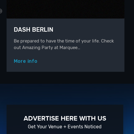
DASH BERLIN
Be prepared to have the time of your life. Check
out Amazing Party at Marquee…
More info
ADVERTISE HERE WITH US
Get Your Venue + Events Noticed