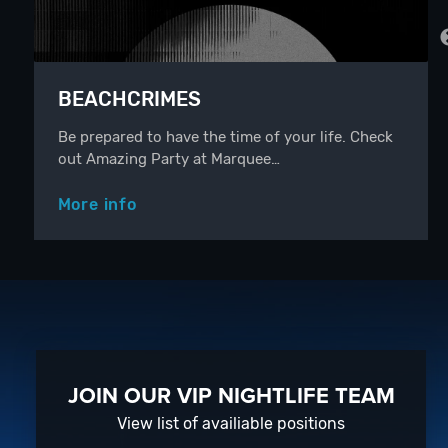
BEACHCRIMES
Be prepared to have the time of your life. Check
out Amazing Party at Marquee…
More info
JOIN OUR VIP NIGHTLIFE TEAM
View list of availiable positions