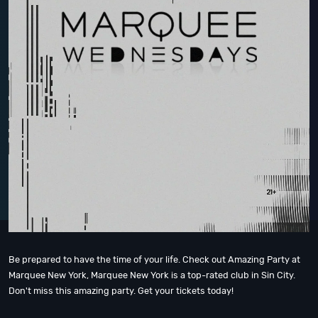
Be prepared to have the time of your life. Check out Amazing Party at
Marquee New York, Marquee New York is a top-rated club in Sin City.
Don't miss this amazing party. Get your tickets today!