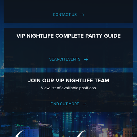
CONTACT US
VIP NIGHTLIFE COMPLETE PARTY GUIDE
SEARCH EVENTS
JOIN OUR VIP NIGHTLIFE TEAM
View list of availiable positions
FIND OUT MORE