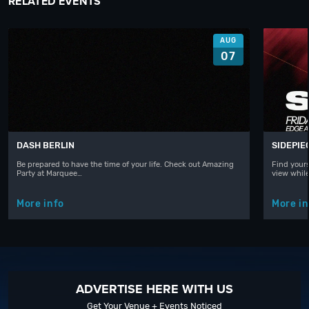
RELATED EVENTS
AUG
07
DASH BERLIN
SIDEPIE
Be prepared to have the time of your life. Check out Amazing
Find yours
Party at Marquee…
view whil
More info
More in
ADVERTISE HERE WITH US
Get Your Venue + Events Noticed