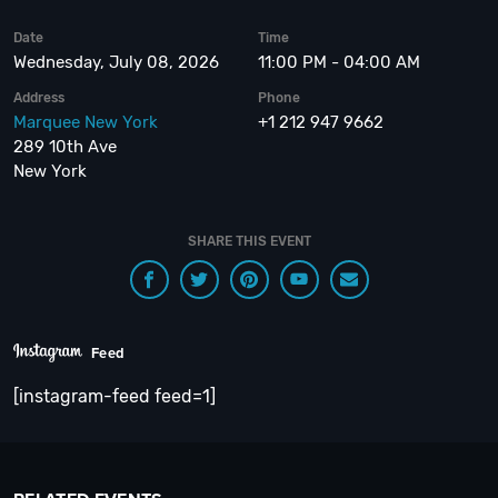
Date
Time
Wednesday, July 08, 2026
11:00 PM - 04:00 AM
Address
Phone
Marquee New York
+1 212 947 9662
289 10th Ave
New York
SHARE THIS EVENT
Feed
[instagram-feed feed=1]