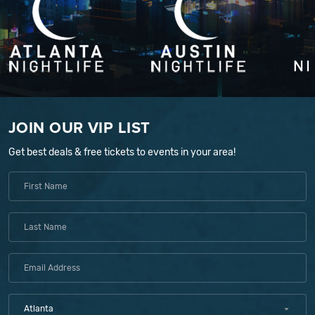
JOIN OUR VIP LIST
Get best deals & free tickets to events in your area!
Atlanta