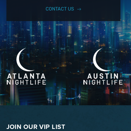
CONTACT US
JOIN OUR VIP LIST