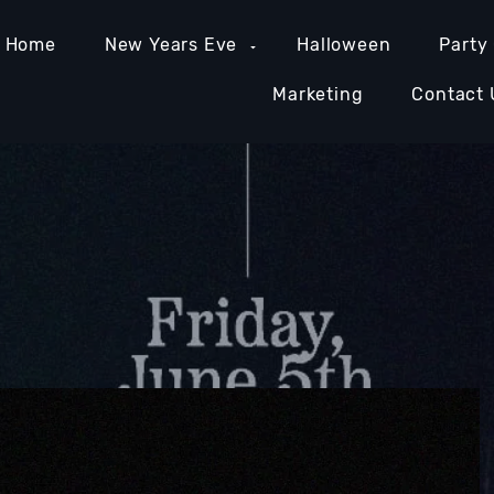
Home
New Years Eve
Halloween
Party
Marketing
Contact 
MIAMI NIGHTLIFE
NASHVILLE NIGHTLIFE
ORAN