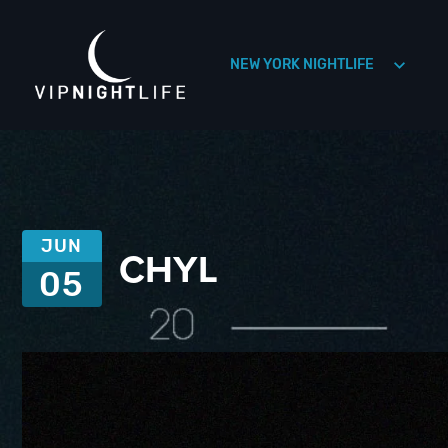
NEW YORK NIGHTLIFE
HOLLYWOOD NIGHTLIFE
HOUSTON NIGHTLIFE
JUN
CHYL
05