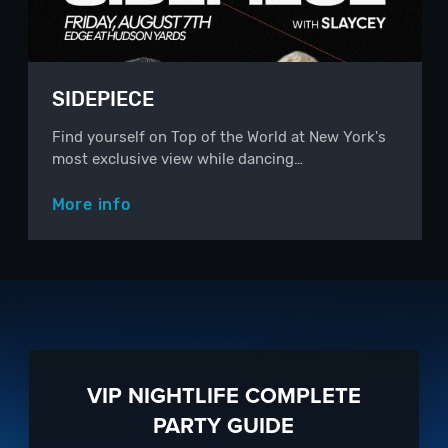
SIDEPIECE
Find yourself on Top of the World at New York's
most exclusive view while dancing…
More info
VIP NIGHTLIFE COMPLETE
PARTY GUIDE