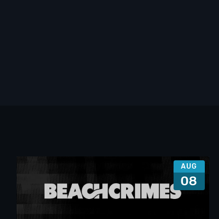
AUG
08