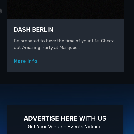
DASH BERLIN
Be prepared to have the time of your life. Check
out Amazing Party at Marquee…
More info
ADVERTISE HERE WITH US
Get Your Venue + Events Noticed