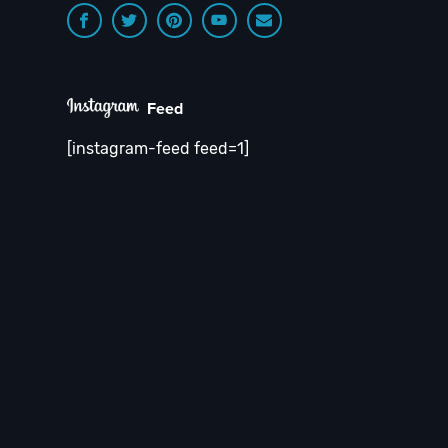
Feed
[instagram-feed feed=1]