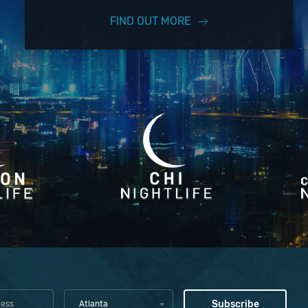
FIND OUT MORE
Atlanta