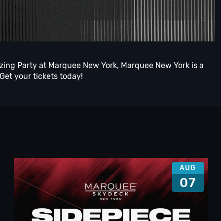
azing Party at Marquee New York, Marquee New York is a
 Get your tickets today!
AUG
07