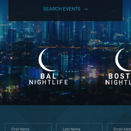
SEARCH EVENTS