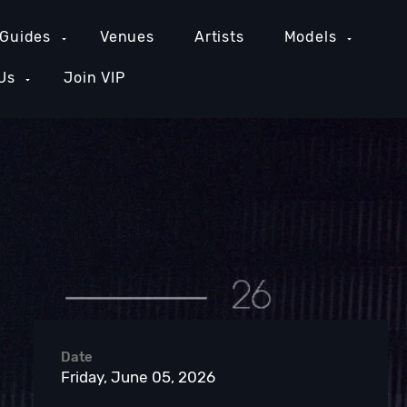
 Guides
Venues
Artists
Models
Us
Join VIP
GE COUNTY NIGHTLIFE
NEW YORK NIGHTLIFE
PH
Date
Friday, June 05, 2026