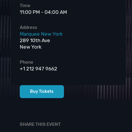
Time
11:00 PM - 04:00 AM
Address
Marquee New York
289 10th Ave
New York
Phone
+1 212 947 9662
Buy Tickets
SHARE THIS EVENT