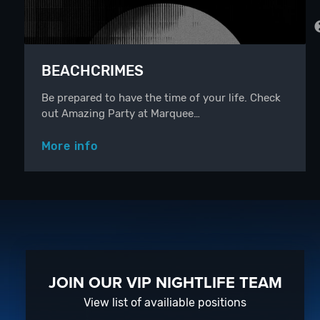
BEACHCRIMES
Be prepared to have the time of your life. Check
out Amazing Party at Marquee…
More info
JOIN OUR VIP NIGHTLIFE TEAM
View list of availiable positions