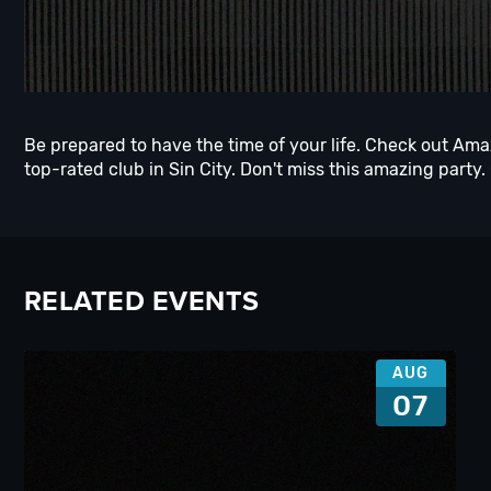
Be prepared to have the time of your life. Check out Am
top-rated club in Sin City. Don't miss this amazing party.
RELATED EVENTS
AUG
07