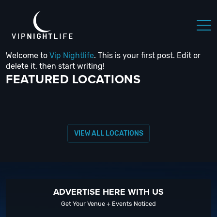
Welcome to
Vip Nightlife
. This is your first post. Edit or
 NIGHTLIFE
BOSTON NIGHTLIFE
CHICAGO NIGHTLIFE
delete it, then start writing!
FEATURED LOCATIONS
VIEW ALL LOCATIONS
ADVERTISE HERE WITH US
Get Your Venue + Events Noticed