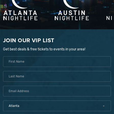
JOIN OUR VIP LIST
Get best deals & free tickets to events in your area!
Atlanta